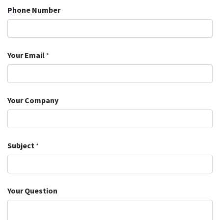
Phone Number
Your Email
*
Your Company
Subject
*
Your Question