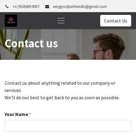
+1 (910)689-8937
verygoodpartnersllc@gmail.com
Contact Us
Contact us
Contact us about anything related to our company or
services.
We'll do our best to get back to you as soon as possible.
Your Name
*