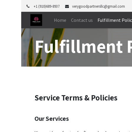
+1 (910)689-8937
verygoodpartnersllc@gmail.com
Home
Contact us
Fulfillment Poli
Fulfillment 
Service Terms & Policies
Our Services