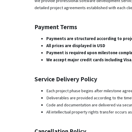
We provide professional software development services
detailed project agreements established with each clie
Payment Terms
Payments are structured according to proj
All prices are displayed in USD
Payment is required upon milestone compl
We accept major credit cards including Vis
Service Delivery Policy
Each project phase begins after milestone agr
Deliverables are provided according to the time
Code and documentation are delivered via secu
All intellectual property rights transfer occurs 
Cancellation Policy