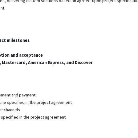
, delivering custom solutions based on agreed-upon project specificatio
nt.
ect milestones
etion and acceptance
a, Mastercard, American Express, and Discover
eement and payment
line specified in the project agreement
re channels
as specified in the project agreement