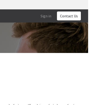
Sign in
Contact Us