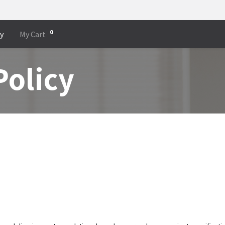
0
cy
My Cart
Policy